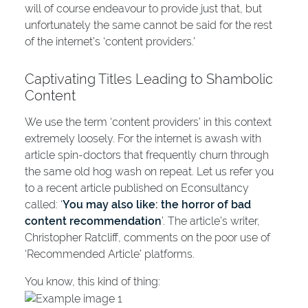
will of course endeavour to provide just that, but
unfortunately the same cannot be said for the rest
of the internet’s ‘content providers.’
Captivating Titles Leading to Shambolic
Content
We use the term ‘content providers’ in this context
extremely loosely. For the internet is awash with
article spin-doctors that frequently churn through
the same old hog wash on repeat. Let us refer you
to a recent article published on Econsultancy
called: ‘
You may also like: the horror of bad
content recommendation
’. The article’s writer,
Christopher Ratcliff, comments on the poor use of
‘Recommended Article’ platforms.
You know, this kind of thing: