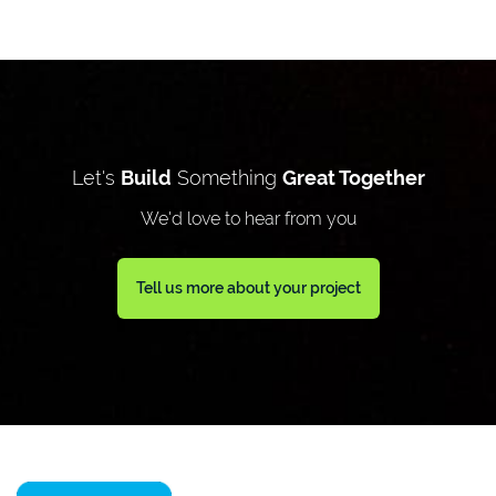
Let's
Build
Something
Great Together
We'd love to hear from you
Tell us more about your project