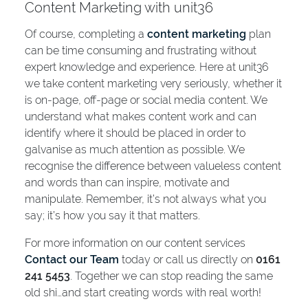
Content Marketing with unit36
Of course, completing a
content marketing
plan
can be time consuming and frustrating without
expert knowledge and experience. Here at unit36
we take content marketing very seriously, whether it
is on-page, off-page or social media content. We
understand what makes content work and can
identify where it should be placed in order to
galvanise as much attention as possible. We
recognise the difference between valueless content
and words than can inspire, motivate and
manipulate. Remember, it’s not always what you
say; it’s how you say it that matters.
For more information on our content services
Contact our Team
today or call us directly on
0161
241 5453
. Together we can stop reading the same
old shi…and start creating words with real worth!