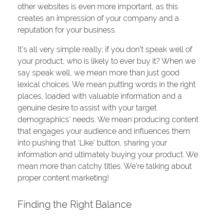
other websites is even more important, as this
creates an impression of your company and a
reputation for your business.
It’s all very simple really; if you don’t speak well of
your product, who is likely to ever buy it? When we
say speak well, we mean more than just good
lexical choices. We mean putting words in the right
places, loaded with valuable information and a
genuine desire to assist with your target
demographics’ needs. We mean producing content
that engages your audience and influences them
into pushing that ‘Like’ button, sharing your
information and ultimately buying your product. We
mean more than catchy titles. We’re talking about
proper content marketing!
Finding the Right Balance