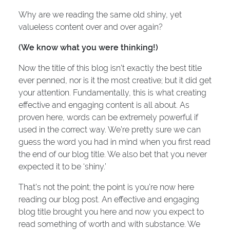
Why are we reading the same old shiny, yet
valueless content over and over again?
(We know what you were thinking!)
Now the title of this blog isn’t exactly the best title
ever penned, nor is it the most creative; but it did get
your attention. Fundamentally, this is what creating
effective and engaging content is all about. As
proven here, words can be extremely powerful if
used in the correct way. We’re pretty sure we can
guess the word you had in mind when you first read
the end of our blog title. We also bet that you never
expected it to be ‘shiny.’
That’s not the point; the point is you’re now here
reading our blog post. An effective and engaging
blog title brought you here and now you expect to
read something of worth and with substance. We