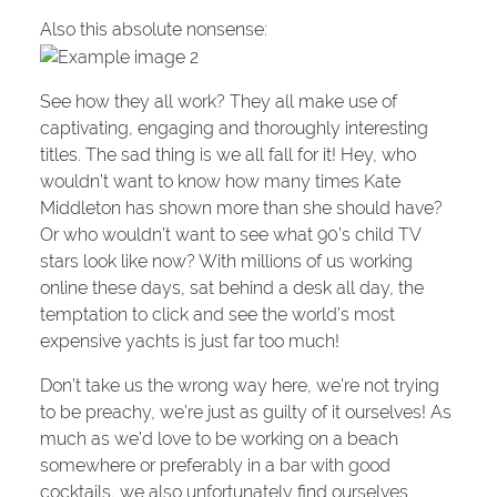
Also this absolute nonsense:
See how they all work? They all make use of
captivating, engaging and thoroughly interesting
titles. The sad thing is we all fall for it! Hey, who
wouldn’t want to know how many times Kate
Middleton has shown more than she should have?
Or who wouldn’t want to see what 90’s child TV
stars look like now? With millions of us working
online these days, sat behind a desk all day, the
temptation to click and see the world’s most
expensive yachts is just far too much!
Don’t take us the wrong way here, we’re not trying
to be preachy, we’re just as guilty of it ourselves! As
much as we’d love to be working on a beach
somewhere or preferably in a bar with good
cocktails, we also unfortunately find ourselves