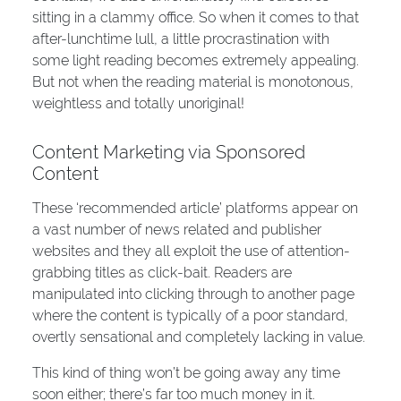
sitting in a clammy office. So when it comes to that
after-lunchtime lull, a little procrastination with
some light reading becomes extremely appealing.
But not when the reading material is monotonous,
weightless and totally unoriginal!
Content Marketing via Sponsored
Content
These ‘recommended article’ platforms appear on
a vast number of news related and publisher
websites and they all exploit the use of attention-
grabbing titles as click-bait. Readers are
manipulated into clicking through to another page
where the content is typically of a poor standard,
overtly sensational and completely lacking in value.
This kind of thing won’t be going away any time
soon either; there’s far too much money in it.