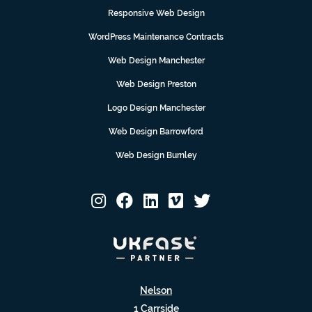
Responsive Web Design
WordPress Maintenance Contracts
Web Design Manchester
Web Design Preston
Logo Design Manchester
Web Design Barrowford
Web Design Burnley
Nelson
1 Carrside