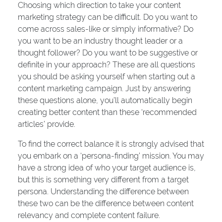
Choosing which direction to take your content
marketing strategy can be difficult. Do you want to
come across sales-like or simply informative? Do
you want to be an industry thought leader or a
thought follower? Do you want to be suggestive or
definite in your approach? These are all questions
you should be asking yourself when starting out a
content marketing campaign. Just by answering
these questions alone, you’ll automatically begin
creating better content than these ‘recommended
articles’ provide.
To find the correct balance it is strongly advised that
you embark on a ‘persona-finding’ mission. You may
have a strong idea of who your target audience is,
but this is something very different from a target
persona. Understanding the difference between
these two can be the difference between content
relevancy and complete content failure.