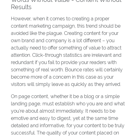
Results
However, when it comes to creating a proper
content marketing campaign, this trend should be
avoided like the plague. Creating content for your
own brand and company is a lot different – you
actually need to offer something of value to attract
attention. Click-through statistics are irrelevant and
redundant if you fail to provide your readers with
something of real worth. Bounce rates will certainly
become more of a concern in this case as your
visitors will simply leave as quickly as they arrived.
On page content, whether it be a blog or a simple
landing page, must establish who you are and what
you’re about almost immediately. It needs to be
emotive and easy to digest, yet at the same time
detailed and informative, for your content to be truly
successful. The quality of your content placed on