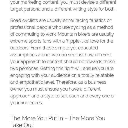
your marketing content, you must devise a different
target persona and a different writing style for both.
Road cyclists are usually either racing fanatics or
professional people who use cycling as a method
of commuting to work. Mountain bikers are usually
extreme sports fans with a ‘hippie-like’ love for the
outdoors. From these simple yet educated
assumptions alone, we can see just how different
your approach to content should be towards these
two personas. Getting this right will ensure you are
engaging with your audience on a totally relatable
and empathetic level. Therefore, as a business
owner you must ensure you have a different
approach and a style to suit each and every one of
your audiences.
The More You Put In – The More You
Take Out