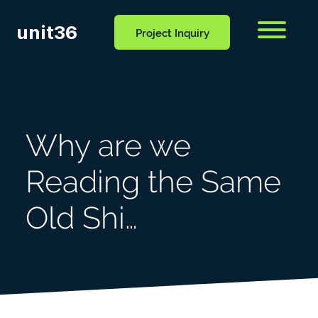
unit36
Menu
Project Inquiry
CONTACT
OCESS
BLOG
US
Why are we
Reading the Same
Old Shi…