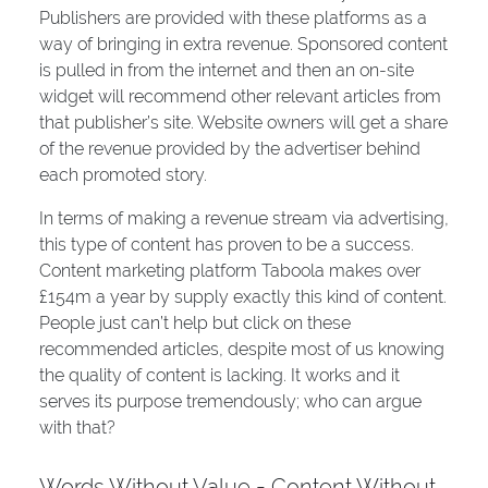
Publishers are provided with these platforms as a
way of bringing in extra revenue. Sponsored content
is pulled in from the internet and then an on-site
widget will recommend other relevant articles from
that publisher’s site. Website owners will get a share
of the revenue provided by the advertiser behind
each promoted story.
In terms of making a revenue stream via advertising,
this type of content has proven to be a success.
Content marketing platform Taboola makes over
£154m a year by supply exactly this kind of content.
People just can’t help but click on these
recommended articles, despite most of us knowing
the quality of content is lacking. It works and it
serves its purpose tremendously; who can argue
with that?
Words Without Value = Content Without