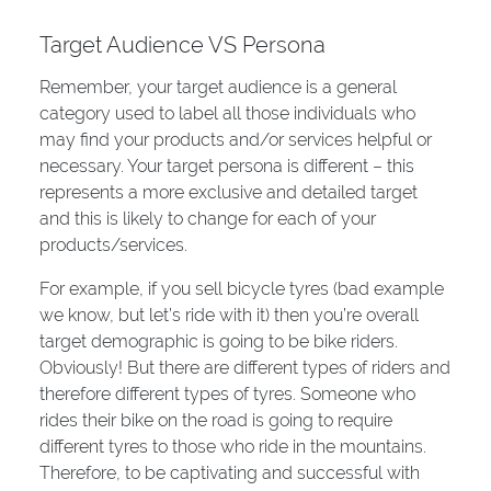
Target Audience VS Persona
Remember, your target audience is a general
category used to label all those individuals who
may find your products and/or services helpful or
necessary. Your target persona is different – this
represents a more exclusive and detailed target
and this is likely to change for each of your
products/services.
For example, if you sell bicycle tyres (bad example
we know, but let’s ride with it) then you’re overall
target demographic is going to be bike riders.
Obviously! But there are different types of riders and
therefore different types of tyres. Someone who
rides their bike on the road is going to require
different tyres to those who ride in the mountains.
Therefore, to be captivating and successful with