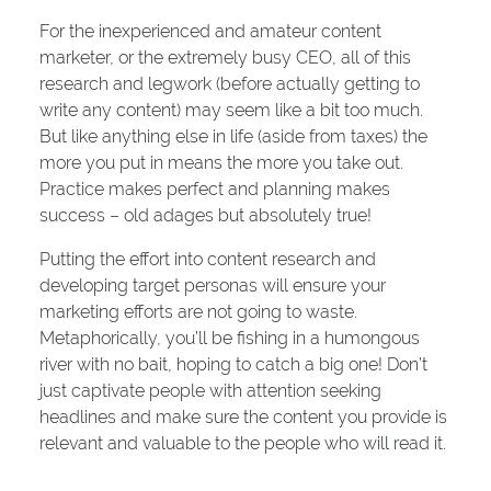
For the inexperienced and amateur content
marketer, or the extremely busy CEO, all of this
research and legwork (before actually getting to
write any content) may seem like a bit too much.
But like anything else in life (aside from taxes) the
more you put in means the more you take out.
Practice makes perfect and planning makes
success – old adages but absolutely true!
Putting the effort into content research and
developing target personas will ensure your
marketing efforts are not going to waste.
Metaphorically, you’ll be fishing in a humongous
river with no bait, hoping to catch a big one! Don’t
just captivate people with attention seeking
headlines and make sure the content you provide is
relevant and valuable to the people who will read it.