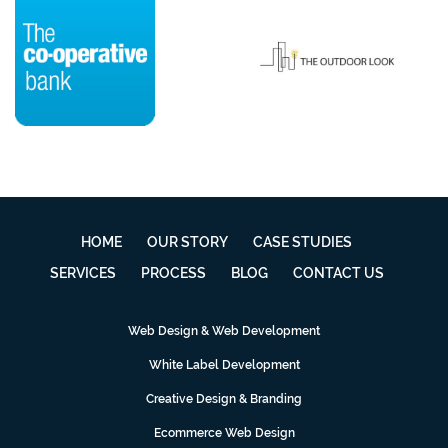
HOME
OUR STORY
CASE STUDIES
SERVICES
PROCESS
BLOG
CONTACT US
Web Design & Web Development
White Label Development
Creative Design & Branding
Ecommerce Web Design