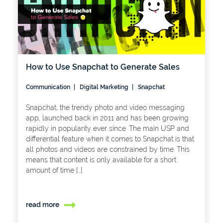
How to Use Snapchat to Generate Sales
Communication
Digital Marketing
Snapchat
Snapchat, the trendy photo and video messaging
app, launched back in 2011 and has been growing
rapidly in popularity ever since. The main USP and
differential feature when it comes to Snapchat is that
all photos and videos are constrained by time. This
means that content is only available for a short
amount of time […]
read more