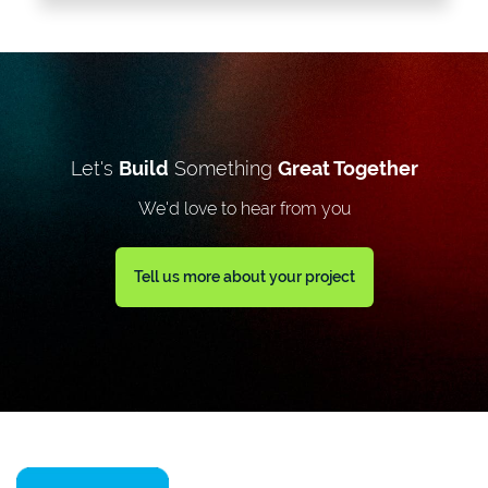
Let's
Build
Something
Great Together
We'd love to hear from you
Tell us more about your project