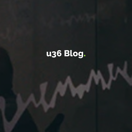
u36 Blog
.