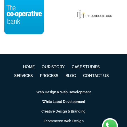
HOME
OUR STORY
CASE STUDIES
SERVICES
PROCESS
BLOG
CONTACT US
Web Design & Web Development
White Label Development
Creative Design & Branding
Ecommerce Web Design