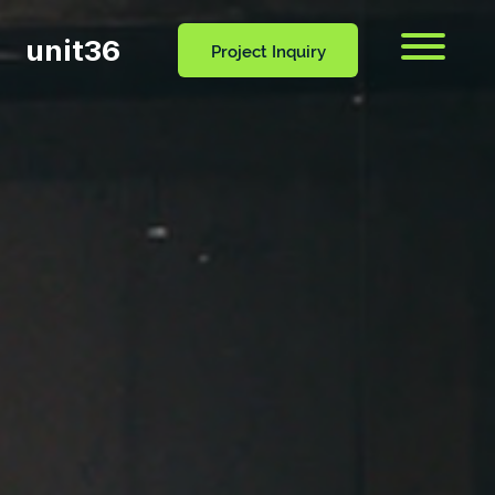
unit36
Menu
Project Inquiry
CONTACT
OCESS
BLOG
US