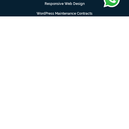
Responsive Web Design
WordPress Maintenance Contracts
Web Design Manchester
Web Design Preston
Logo Design Manchester
Web Design Barrowford
Web Design Burnley
Nelson
1 Carrside