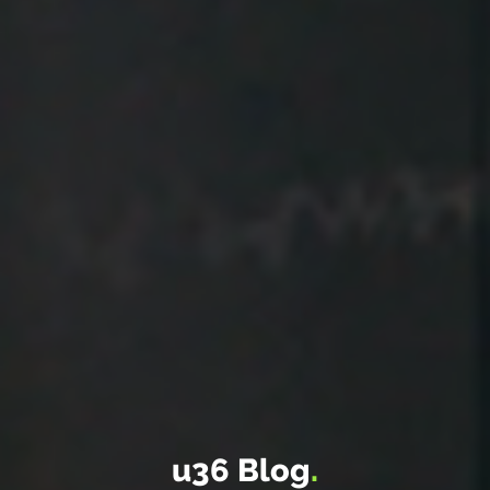
u36 Blog
.