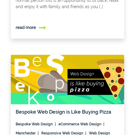
normal person this is an opportunity to sit back, relax
and enjoy it with family and friends as you […]
read more
Bespoke Web Design is Like Buying Pizza
Bespoke Web Design
eCommerce Web Design
Manchester
Responsive Web Design
Web Design