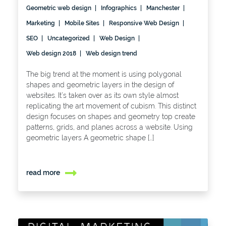
Geometric web design
Infographics
Manchester
Marketing
Mobile Sites
Responsive Web Design
SEO
Uncategorized
Web Design
Web design 2018
Web design trend
The big trend at the moment is using polygonal
shapes and geometric layers in the design of
websites. It’s taken over as its own style almost
replicating the art movement of cubism. This distinct
design focuses on shapes and geometry top create
patterns, grids, and planes across a website. Using
geometric layers A geometric shape […]
read more