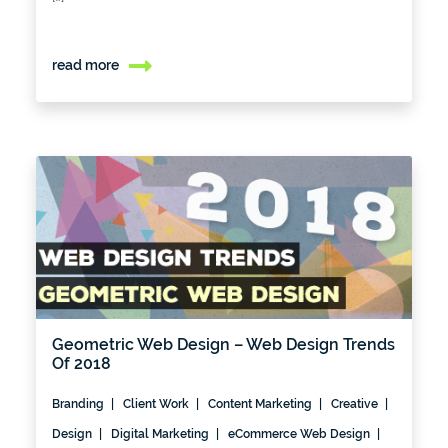
read more
Geometric Web Design – Web Design Trends
Of 2018
Branding
Client Work
Content Marketing
Creative
Design
Digital Marketing
eCommerce Web Design