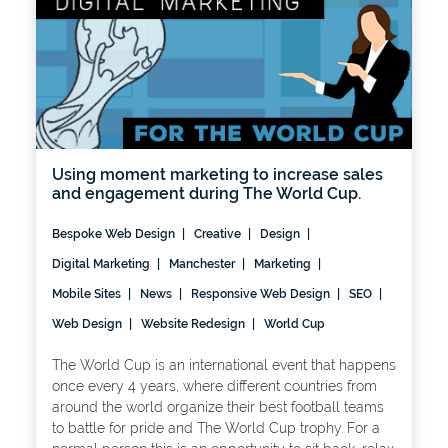
Using moment marketing to increase sales
and engagement during The World Cup.
Bespoke Web Design
Creative
Design
Digital Marketing
Manchester
Marketing
Mobile Sites
News
Responsive Web Design
SEO
Web Design
Website Redesign
World Cup
The World Cup is an international event that happens
once every 4 years, where different countries from
around the world organize their best football teams
to battle for pride and The World Cup trophy. For a