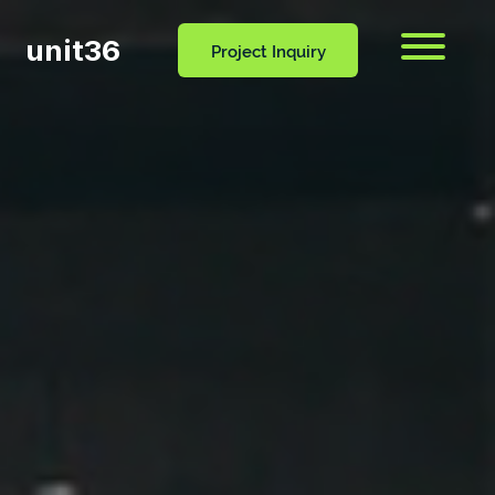
unit36
Menu
Project Inquiry
CONTACT
OCESS
BLOG
US