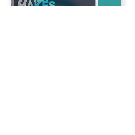
What makes a good web design agency?
Manchester
Responsive Web Design
Web Design
We are often approached by clients who have had a
miserable past experience of working with web
design agencies. This may be because they have
either been stung by huge unexpected costs, have
been sold a template website when they had paid
for a bespoke website, or have paid a lot of money
for a […]
read more