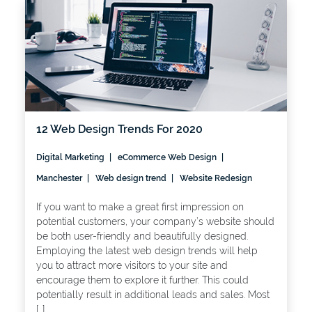
12 Web Design Trends For 2020
Digital Marketing
eCommerce Web Design
Manchester
Web design trend
Website Redesign
If you want to make a great first impression on
potential customers, your company’s website should
be both user-friendly and beautifully designed.
Employing the latest web design trends will help
you to attract more visitors to your site and
encourage them to explore it further. This could
potentially result in additional leads and sales. Most
[…]