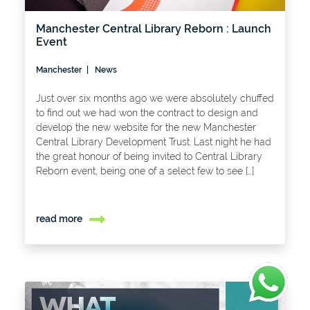
Manchester Central Library Reborn : Launch
Event
Manchester
News
Just over six months ago we were absolutely chuffed
to find out we had won the contract to design and
develop the new website for the new Manchester
Central Library Development Trust. Last night he had
the great honour of being invited to Central Library
Reborn event, being one of a select few to see […]
read more