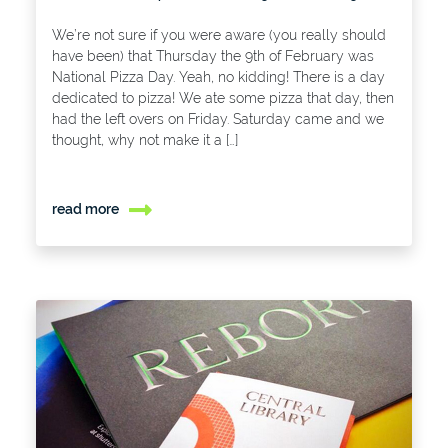
We’re not sure if you were aware (you really should
have been) that Thursday the 9th of February was
National Pizza Day. Yeah, no kidding! There is a day
dedicated to pizza! We ate some pizza that day, then
had the left overs on Friday. Saturday came and we
thought, why not make it a […]
read more