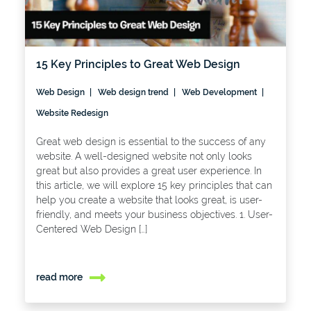
15 Key Principles to Great Web Design
Web Design
Web design trend
Web Development
Website Redesign
Great web design is essential to the success of any
website. A well-designed website not only looks
great but also provides a great user experience. In
this article, we will explore 15 key principles that can
help you create a website that looks great, is user-
friendly, and meets your business objectives. 1. User-
Centered Web Design […]
read more