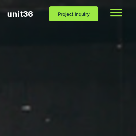
unit36
Menu
Project Inquiry
CONTACT
OCESS
BLOG
US