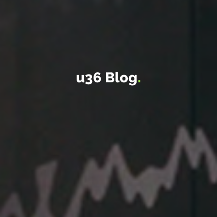
u36 Blog
.