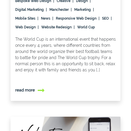
Bespoke Web Design
Creative
Design
Digital Marketing
Manchester
Marketing
Mobile Sites
News
Responsive Web Design
SEO
Web Design
Website Redesign
World Cup
The World Cup is an international event that happens
once every 4 years, where different countries from
around the world organize their best football teams
to battle for pride and The World Cup trophy. For a
normal person this is an opportunity to sit back, relax
and enjoy it with family and friends as you […]
read more