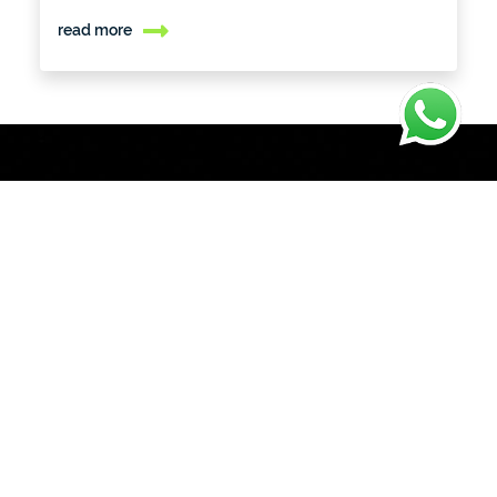
read more
Let's
Build
Something
Great Together
We'd love to hear from you
Tell us more about your project