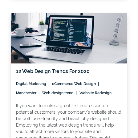
12 Web Design Trends For 2020
Digital Marketing
eCommerce Web Design
Manchester
Web design trend
Website Redesign
If you want to make a great first impression on
potential customers, your company’s website should
be both user-friendly and beautifully designed.
Employing the latest web design trends will help
you to attract more visitors to your site and