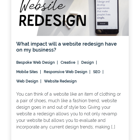
What impact will a website redesign have
on my business?
Bespoke Web Design
Creative
Design
Mobile Sites
Responsive Web Design
SEO
Web Design
Website Redesign
You can think of a website like an item of clothing or
a pair of shoes, much like a fashion trend; website
design goes in and out of style too. Giving your
website a redesign allows you to not only revamp
your website but allows you to evaluate and
incorporate any current design trends; making […]