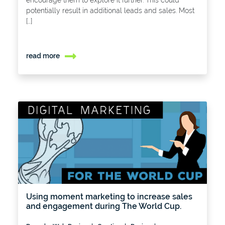
encourage them to explore it further. This could
potentially result in additional leads and sales. Most
[…]
read more
Using moment marketing to increase sales
and engagement during The World Cup.