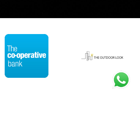
HOME
OUR STORY
CASE STUDIES
SERVICES
PROCESS
BLOG
CONTACT US