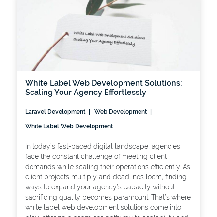
White Label Web Development Solutions:
Scaling Your Agency Effortlessly
Laravel Development
Web Development
White Label Web Development
In today’s fast-paced digital landscape, agencies
face the constant challenge of meeting client
demands while scaling their operations efficiently. As
client projects multiply and deadlines loom, finding
ways to expand your agency’s capacity without
sacrificing quality becomes paramount. That’s where
white label web development solutions come into