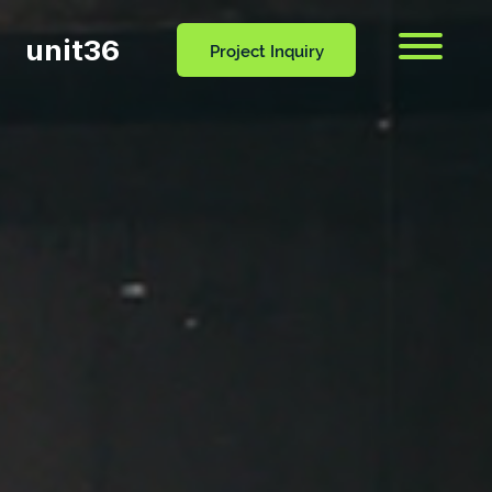
unit36
Menu
Project Inquiry
CONTACT
OCESS
BLOG
US