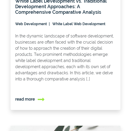
White Label Development vs. Traditional
Development Approaches: A
Comprehensive Comparative Analysis
Web Development
White Label Web Development
In the dynamic landscape of software development,
businesses are often faced with the crucial decision
of how to approach the creation of their digital
products. Two prominent methodologies emerge:
white label development and traditional
development approaches, each with its own set of
advantages and drawbacks. In this article, we delve
into a thorough comparative analysis […]
read more