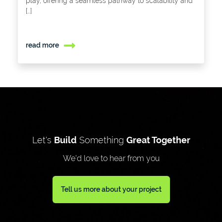
play, offering a seamless pathway to scalability and
[…]
read more
Let's
Build
Something
Great Together
We'd love to hear from you
Tell us more about your project