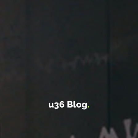
u36 Blog
.