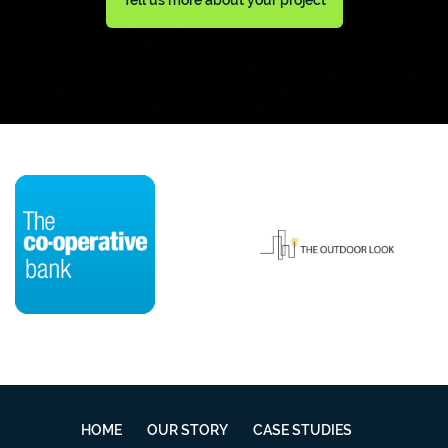
HOME
OUR STORY
CASE STUDIES