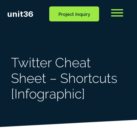
unit36
Menu
Project Inquiry
CONTACT
OCESS
BLOG
US
Twitter Cheat
Sheet – Shortcuts
[Infographic]