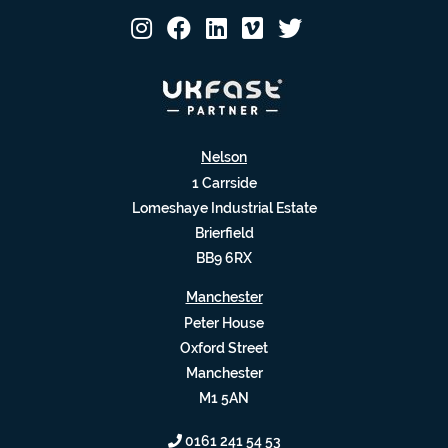
Nelson
1 Carrside
Lomeshaye Industrial Estate
Brierfield
BB9 6RX
Manchester
Peter House
Oxford Street
Manchester
M1 5AN
0161 241 54 53