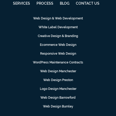
SERVICES
PROCESS
BLOG
CONTACT US
Web Design & Web Development
White Label Development
Creative Design & Branding
Ecommerce Web Design
Responsive Web Design
WordPress Maintenance Contracts
Web Design Manchester
Web Design Preston
Logo Design Manchester
Web Design Barrowford
Web Design Burnley