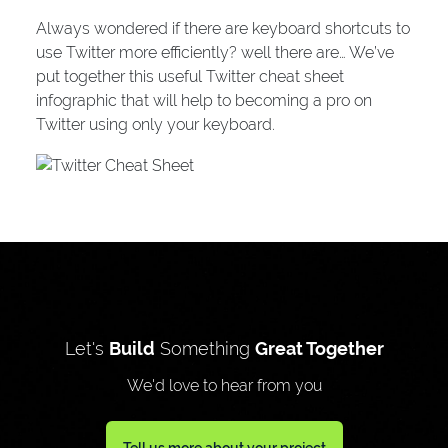
Always wondered if there are keyboard shortcuts to
use Twitter more efficiently? well there are… We’ve
put together this useful Twitter cheat sheet
infographic that will help to becoming a pro on
Twitter using only your keyboard.
Let's
Build
Something
Great Together
We'd love to hear from you
Tell us more about your project