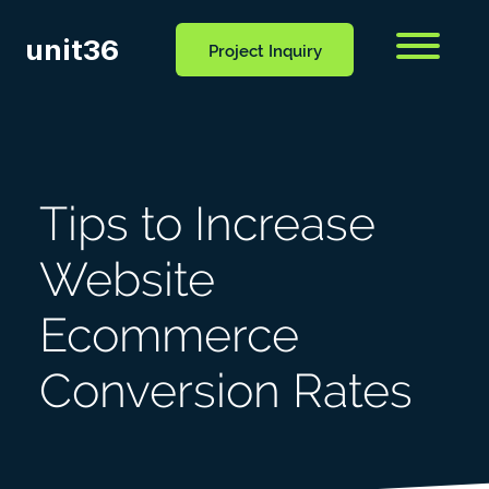
unit36
Menu
Project Inquiry
CONTACT
OCESS
BLOG
US
Tips to Increase
Website
Ecommerce
Conversion Rates