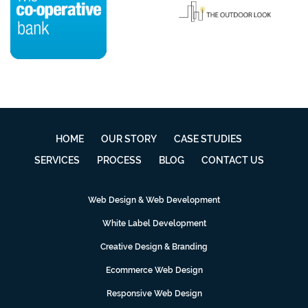
HOME
OUR STORY
CASE STUDIES
SERVICES
PROCESS
BLOG
CONTACT US
Web Design & Web Development
White Label Development
Creative Design & Branding
Ecommerce Web Design
Responsive Web Design