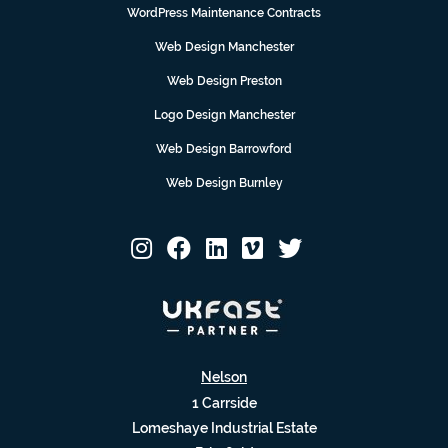
WordPress Maintenance Contracts
Web Design Manchester
Web Design Preston
Logo Design Manchester
Web Design Barrowford
Web Design Burnley
Nelson
1 Carrside
Lomeshaye Industrial Estate