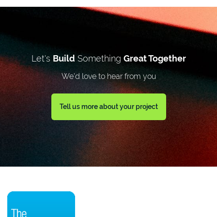
Let's
Build
Something
Great Together
We'd love to hear from you
Tell us more about your project