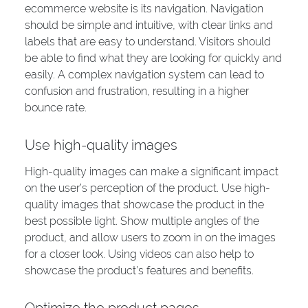
ecommerce website is its navigation. Navigation
should be simple and intuitive, with clear links and
labels that are easy to understand. Visitors should
be able to find what they are looking for quickly and
easily. A complex navigation system can lead to
confusion and frustration, resulting in a higher
bounce rate.
Use high-quality images
High-quality images can make a significant impact
on the user’s perception of the product. Use high-
quality images that showcase the product in the
best possible light. Show multiple angles of the
product, and allow users to zoom in on the images
for a closer look. Using videos can also help to
showcase the product’s features and benefits.