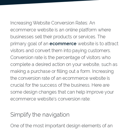
Increasing Website Conversion Rates: An
ecommerce website is an online platform where
businesses sell their products or services. The
primary goal of an
ecommerce
website is to attract
visitors and convert them into paying customers.
Conversion rate is the percentage of visitors who
complete a desired action on your website, such as
making a purchase or filling out a form. Increasing
the conversion rate of an ecommerce website is
crucial for the success of the business. Here are
some design changes that can help improve your
ecommerce website’s conversion rate:
Simplify the navigation
One of the most important design elements of an