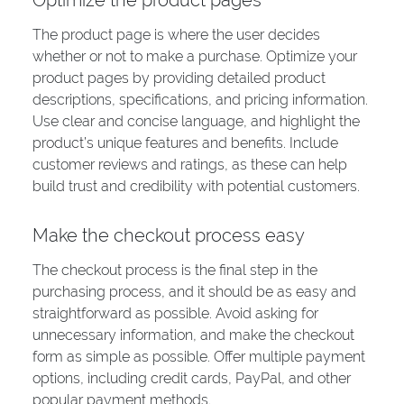
Optimize the product pages
The product page is where the user decides
whether or not to make a purchase. Optimize your
product pages by providing detailed product
descriptions, specifications, and pricing information.
Use clear and concise language, and highlight the
product’s unique features and benefits. Include
customer reviews and ratings, as these can help
build trust and credibility with potential customers.
Make the checkout process easy
The checkout process is the final step in the
purchasing process, and it should be as easy and
straightforward as possible. Avoid asking for
unnecessary information, and make the checkout
form as simple as possible. Offer multiple payment
options, including credit cards, PayPal, and other
popular payment methods.