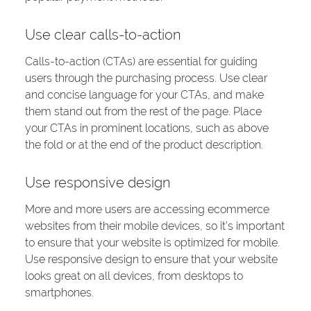
Use clear calls-to-action
Calls-to-action (CTAs) are essential for guiding
users through the purchasing process. Use clear
and concise language for your CTAs, and make
them stand out from the rest of the page. Place
your CTAs in prominent locations, such as above
the fold or at the end of the product description.
Use responsive design
More and more users are accessing ecommerce
websites from their mobile devices, so it’s important
to ensure that your website is optimized for mobile.
Use responsive design to ensure that your website
looks great on all devices, from desktops to
smartphones.