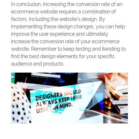
In conclusion, increasing the conversion rate of an
ecommerce website requires a combination of
factors, including the website’s design. By
implementing these design changes, you can help
improve the user experience and ultimately
increase the conversion rate of your ecommerce
website. Remember to keep testing and iterating to
find the best design elements for your specific
audience and products.