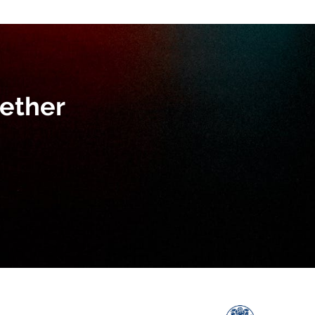
ether