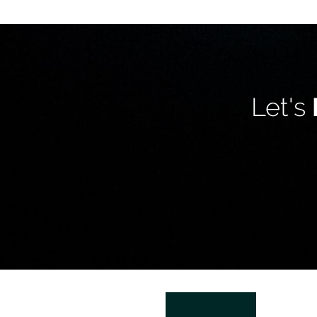
Let's