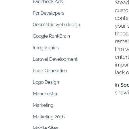
Facebook Ads
Stead
custo
For Developers
conte
Geometric web design
your 
these
Google RankBrain
remem
Infographics
firm 
enter
Laravel Development
impor
Lead Generation
lack 
Logo Design
In
Soc
showi
Manchester
Marketing
Marketing 2016
Mobile Sites