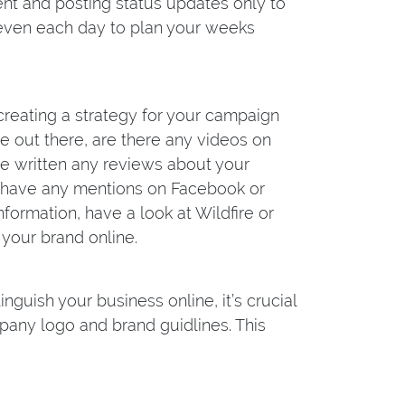
tent and posting status updates only to
 even each day to plan your weeks
 creating a strategy for your campaign
e out there, are there any videos on
e written any reviews about your
d have any mentions on Facebook or
nformation, have a look at Wildfire or
 your brand online.
guish your business online, it’s crucial
any logo and brand guidlines. This