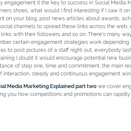
y engagement it the key to success in Social Media Ma
mers shoes, what would I find interesting if I saw it 
nt on your blog, post news articles about awards, achi
social channels to spread these links across the web,
 links with their followers and so on. There’s many wa
ber certain engagement strategies work depending on
was to post pictures of a staff night out, everybody l
taining I doubt it would encourage potential new busin
tance of step one, time and commitment, the main reas
of interaction, steady and continuous engagement wins
ial Media Marketing Explained part two
we cover enga
ng you how competitions and promotions can rapidly 