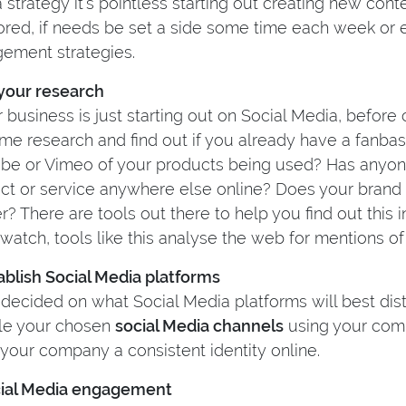
 strategy it’s pointless starting out creating new con
ored, if needs be set a side some time each week or
ement strategies.
 your research
r business is just starting out on Social Media, before
me research and find out if you already have a fanbas
be or Vimeo of your products being used? Has anyon
ct or service anywhere else online? Does your bran
r? There are tools out there to help you find out this i
watch, tools like this analyse the web for mentions of
tablish Social Media platforms
decided on what Social Media platforms will best distin
yle your chosen
social Media channels
using your comp
 your company a consistent identity online.
cial Media engagement