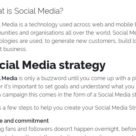
 is Social Media?
l Media is a technology used across web and mobile bu
nities and organisations all over the world. Social M
ologies are used, to generate new customers, build lo
t business.
cial Media strategy
l Media
is only a buzzword until you come up with a p
er it’s important to set goals and understand what yo
 campaign this comes in the form of a Social Media st
s a few steps to help you create your Social Media St
me and commitment
ng fans and followers doesn’t happen overnight, before