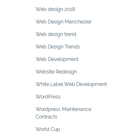
Web design 2018
Web Design Manchester
Web design trend
Web Design Trends
Web Development
Website Redesign
White Label Web Development
WordPress
Wordpress Maintenance
Contracts
World Cup