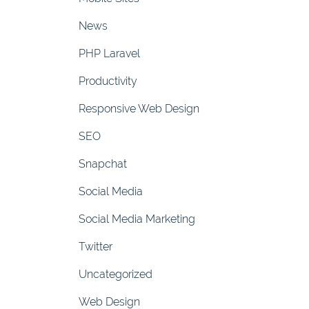
News
PHP Laravel
Productivity
Responsive Web Design
SEO
Snapchat
Social Media
Social Media Marketing
Twitter
Uncategorized
Web Design