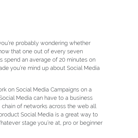
n you’re probably wondering whether
 know that one out of every seven
s spend an average of 20 minutes on
 made you’re mind up about Social Media
rk on Social Media Campaigns on a
es Social Media can have to a business
 a chain of networks across the web all
 product Social Media is a great way to
atever stage you’re at, pro or beginner