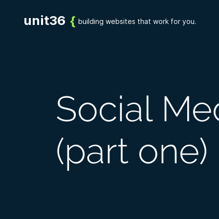
UDIES
SERVICES
PROCESS
BLOG
CONTACT US
unit36
{
building websites that work for you
.
Social Me
(part one)