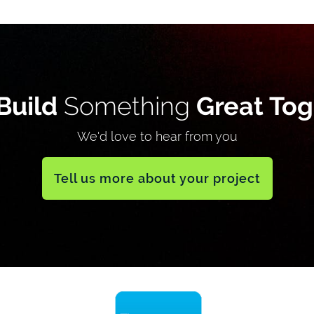
Build
Something
Great Tog
We'd love to hear from you
Tell us more about your project