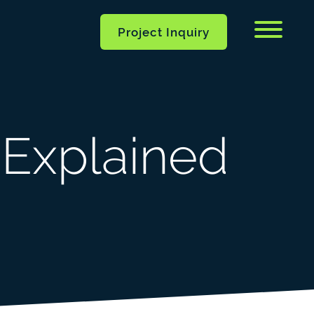
Menu
Project Inquiry
 Explained