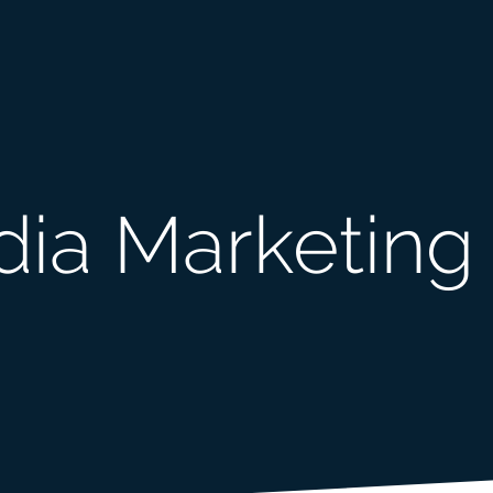
dia Marketing