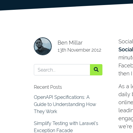
Socia
Ben Millar
Socia
13th November 2012
minut
Faceb
then I
As a 
Recent Posts
daily 
OpenAPI Specifications: A
online
Guide to Understanding How
leadi
They Work
engag
Simplify Testing with Laravel’s
we’re
Exception Facade