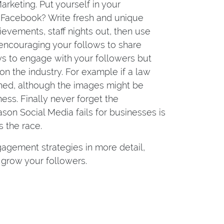
rketing. Put yourself in your
on Facebook? Write fresh and unique
evements, staff nights out, then use
 encouraging your follows to share
ys to engage with your followers but
 the industry. For example if a law
ashed, although the images might be
ess. Finally never forget the
on Social Media fails for businesses is
 the race.
gement strategies in more detail,
grow your followers.