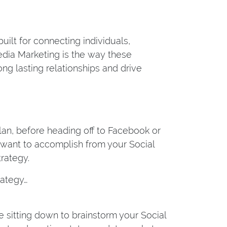
ilt for connecting individuals,
edia Marketing is the way these
ng lasting relationships and drive
lan, before heading off to Facebook or
u want to accomplish from your Social
rategy.
rategy…
 sitting down to brainstorm your Social