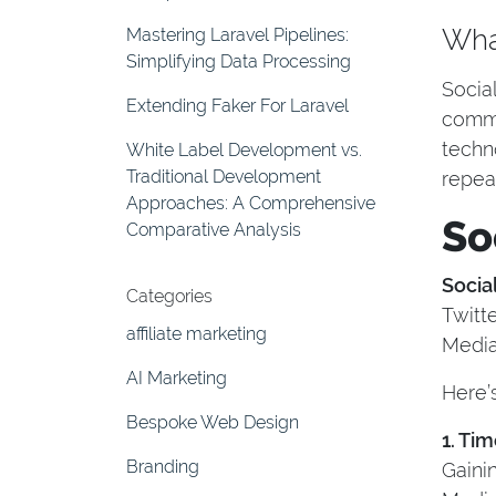
What
Mastering Laravel Pipelines:
Simplifying Data Processing
Socia
Extending Faker For Laravel
commu
techn
White Label Development vs.
Traditional Development
repea
Approaches: A Comprehensive
So
Comparative Analysis
Socia
Categories
Twitt
affiliate marketing
Media
AI Marketing
Here’
Bespoke Web Design
1. Ti
Branding
Gaini