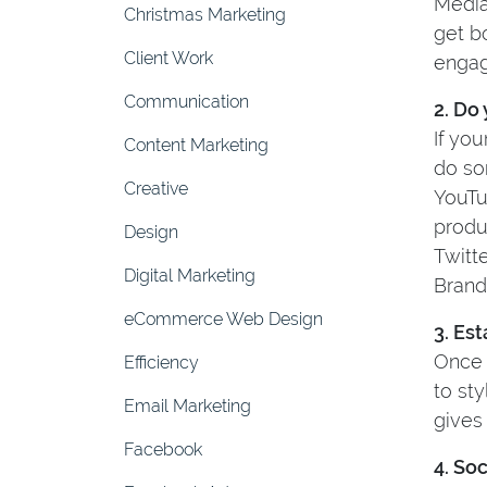
Media
Christmas Marketing
get b
Client Work
engag
Communication
2. Do
If you
Content Marketing
do so
Creative
YouTu
produ
Design
Twitte
Digital Marketing
Brand
eCommerce Web Design
3. Es
Once 
Efficiency
to st
Email Marketing
gives
Facebook
4. So