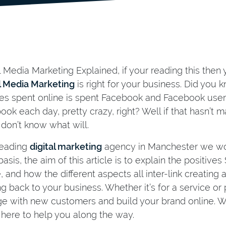
l Media Marketing Explained, if your reading this the
l Media Marketing
is right for your business. Did you
es spent online is spent Facebook and Facebook user
ook each day, pretty crazy, right? Well if that hasn’t
 don’t know what will.
leading
digital marketing
agency in Manchester we wo
basis, the aim of this article is to explain the positiv
, and how the different aspects all inter-link creating
ng back to your business. Whether it’s for a service or
e with new customers and build your brand online. Wh
 here to help you along the way.