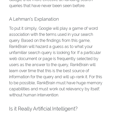
queries that have never been seen before.
A Lehman’s Explanation
To put it simply, Google will play a game of word
association with the terms used in your search
query. Based on the findings from this game,
RankBrain will hazard a guess as to what your
unfamiliar search query is looking for. If a particular
web document or page is frequently selected by
users as the answer to the query, RankBrain will
learn over time that this is the best source of
information for the query and will up-rank it. For this
to be possible, RankBrain must have huge memory
capabilities and must work out relevancy by itself;
without human intervention.
Is it Really Artificial Intelligent?