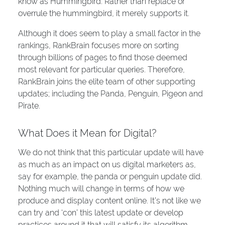
know as Hummingbird. Rather than replace or
overrule the hummingbird, it merely supports it.
Although it does seem to play a small factor in the
rankings, RankBrain focuses more on sorting
through billions of pages to find those deemed
most relevant for particular queries. Therefore,
RankBrain joins the elite team of other supporting
updates; including the Panda, Penguin, Pigeon and
Pirate.
What Does it Mean for Digital?
We do not think that this particular update will have
as much as an impact on us digital marketers as,
say for example, the panda or penguin update did.
Nothing much will change in terms of how we
produce and display content online. It’s not like we
can try and ‘con’ this latest update or develop
practices around it that will satisfy its algorithm.