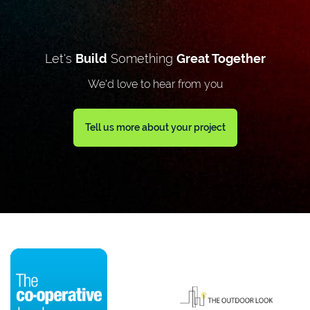
Let's
Build
Something
Great Together
We'd love to hear from you
Tell us more about your project