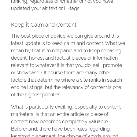
ranking, regardless of whether or not you have
updated your alt text or H-tags.
Keep it Calm and Content
The best piece of advice we can give around this
latest update is to keep calm and content. What we
mean by that is to not panic and to keep releasing
decent, honest and factual pieces of information
relevant to whatever it is that you do, sell, promote
or showcase. Of course there are many other
factors that determine where a site ranks in search
engine listings, but the relevancy of content is one
of the highest priorities.
What is particularly exciting, especially to content
marketers, is that an entire article or piece of
content now becomes completely valuable.
Beforehand, there have been rules regarding
keyword placement, the choice of words around