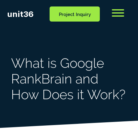
unit36
Menu
Project Inquiry
CONTACT
OCESS
BLOG
US
What is Google
RankBrain and
How Does it Work?