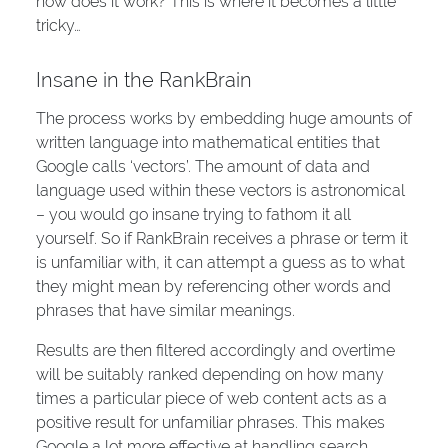
how does it work? This is where it becomes a little
tricky…
Insane in the RankBrain
The process works by embedding huge amounts of
written language into mathematical entities that
Google calls ‘vectors’. The amount of data and
language used within these vectors is astronomical
– you would go insane trying to fathom it all
yourself. So if RankBrain receives a phrase or term it
is unfamiliar with, it can attempt a guess as to what
they might mean by referencing other words and
phrases that have similar meanings.
Results are then filtered accordingly and overtime
will be suitably ranked depending on how many
times a particular piece of web content acts as a
positive result for unfamiliar phrases. This makes
Google a lot more effective at handling search