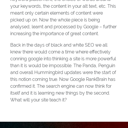
your keywords, the content in your alt text, etc. This
meant only certain elements of content were
picked up on. Now the whole piece is being
analysed, learnt and processed by Google – further
increasing the importance of great content.
Back in the days of black and white SEO we all
knew there would come a time where effectively
conning google into thinking a site is more powerful
than it is would be impossible. The Panda, Penguin
and overall Hummingbird updates were the start of
this notion coming true. Now Google RankBrain has
confirmed it. The search engine can now think for
itself and it is learning new things by the second.
What will your site teach it?