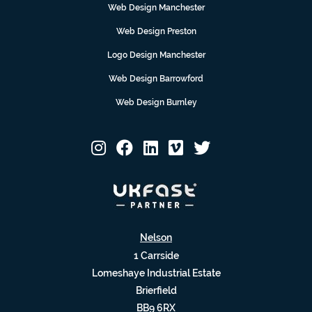
Web Design Manchester
Web Design Preston
Logo Design Manchester
Web Design Barrowford
Web Design Burnley
Nelson
1 Carrside
Lomeshaye Industrial Estate
Brierfield
BB9 6RX