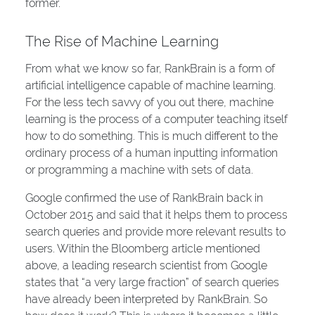
former.
The Rise of Machine Learning
From what we know so far, RankBrain is a form of
artificial intelligence capable of machine learning.
For the less tech savvy of you out there, machine
learning is the process of a computer teaching itself
how to do something. This is much different to the
ordinary process of a human inputting information
or programming a machine with sets of data.
Google confirmed the use of RankBrain back in
October 2015 and said that it helps them to process
search queries and provide more relevant results to
users. Within the Bloomberg article mentioned
above, a leading research scientist from Google
states that “a very large fraction” of search queries
have already been interpreted by RankBrain. So