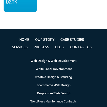
HOME
OUR STORY
CASE STUDIES
SERVICES
PROCESS
BLOG
CONTACT US
Web Design & Web Development
White Label Development
Creative Design & Branding
Ecommerce Web Design
Responsive Web Design
WordPress Maintenance Contracts