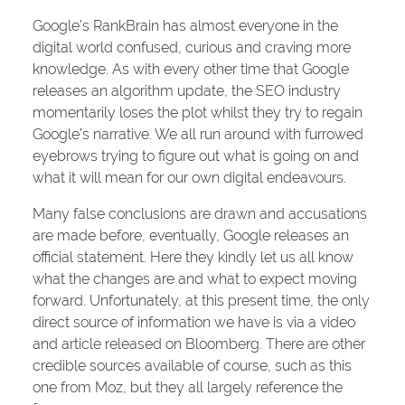
Google’s RankBrain has almost everyone in the
digital world confused, curious and craving more
knowledge. As with every other time that Google
releases an algorithm update, the SEO industry
momentarily loses the plot whilst they try to regain
Google’s narrative. We all run around with furrowed
eyebrows trying to figure out what is going on and
what it will mean for our own digital endeavours.
Many false conclusions are drawn and accusations
are made before, eventually, Google releases an
official statement. Here they kindly let us all know
what the changes are and what to expect moving
forward. Unfortunately, at this present time, the only
direct source of information we have is via a video
and article released on Bloomberg. There are other
credible sources available of course, such as this
one from Moz, but they all largely reference the