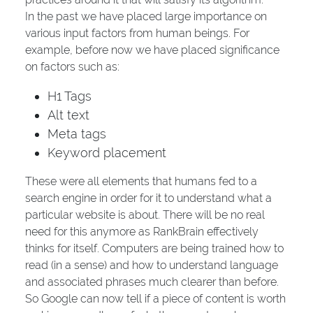
In the past we have placed large importance on
various input factors from human beings. For
example, before now we have placed significance
on factors such as:
H1 Tags
Alt text
Meta tags
Keyword placement
These were all elements that humans fed to a
search engine in order for it to understand what a
particular website is about. There will be no real
need for this anymore as RankBrain effectively
thinks for itself. Computers are being trained how to
read (in a sense) and how to understand language
and associated phrases much clearer than before.
So Google can now tell if a piece of content is worth