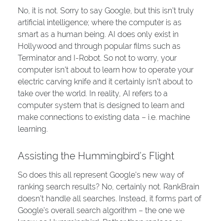
No, it is not. Sorry to say Google, but this isn’t truly
artificial intelligence; where the computer is as
smart as a human being. AI does only exist in
Hollywood and through popular films such as
Terminator and I-Robot. So not to worry, your
computer isn’t about to learn how to operate your
electric carving knife and it certainly isn’t about to
take over the world. In reality, AI refers to a
computer system that is designed to learn and
make connections to existing data – i.e. machine
learning.
Assisting the Hummingbird’s Flight
So does this all represent Google’s new way of
ranking search results? No, certainly not. RankBrain
doesn’t handle all searches. Instead, it forms part of
Google’s overall search algorithm – the one we