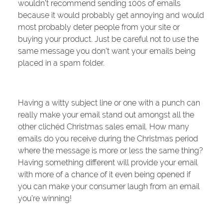
wouldn’t recommend sending 100s of emails
because it would probably get annoying and would
most probably deter people from your site or
buying your product. Just be careful not to use the
same message you don’t want your emails being
placed in a spam folder.
Having a witty subject line or one with a punch can
really make your email stand out amongst all the
other clichéd Christmas sales email. How many
emails do you receive during the Christmas period
where the message is more or less the same thing?
Having something different will provide your email
with more of a chance of it even being opened if
you can make your consumer laugh from an email
you’re winning!