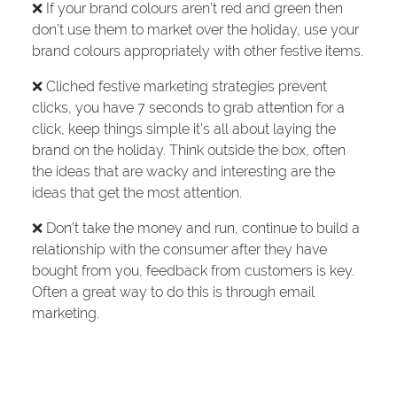
❌ If your brand colours aren’t red and green then
don’t use them to market over the holiday, use your
brand colours appropriately with other festive items.
❌ Cliched festive marketing strategies prevent
clicks, you have 7 seconds to grab attention for a
click, keep things simple it’s all about laying the
brand on the holiday. Think outside the box, often
the ideas that are wacky and interesting are the
ideas that get the most attention.
❌ Don’t take the money and run, continue to build a
relationship with the consumer after they have
bought from you, feedback from customers is key.
Often a great way to do this is through email
marketing.