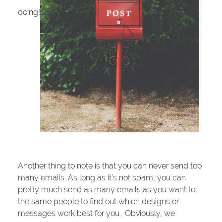
doing!
Another thing to note is that you can never send too
many emails. As long as it’s not spam, you can
pretty much send as many emails as you want to
the same people to find out which designs or
messages work best for you. Obviously, we