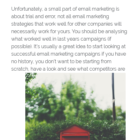
Unfortunately, a small part of email marketing is
about trial and error, not all email marketing
strategies that work well for other companies will
necessarily work for yours. You should be analysing
what worked well in last years campaigns (if
possible). It’s usually a great idea to start looking at
successful email marketing campaigns if you have
no history, you don’t want to be starting from
scratch, have a look and see what competitors are