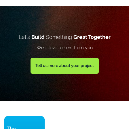
Let's
Build
Something
Great Together
We'd love to hear from you
Tell us more about your project