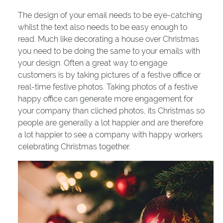
The design of your email needs to be eye-catching
whilst the text also needs to be easy enough to
read. Much like decorating a house over Christmas
you need to be doing the same to your emails with
your design. Often a great way to engage
customers is by taking pictures of a festive office or
real-time festive photos. Taking photos of a festive
happy office can generate more engagement for
your company than cliched photos, its Christmas so
people are generally a lot happier and are therefore
a lot happier to see a company with happy workers
celebrating Christmas together.