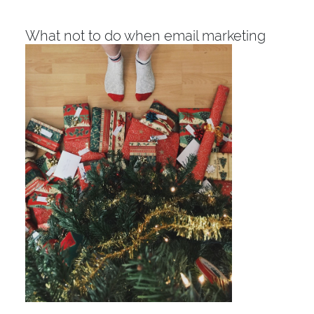
What not to do when email marketing