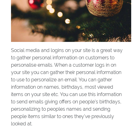
Social media and logins on your site is a great way
to gather personal information on customers to
personalise emails. When a customer logs in on
your site you can gather their personal information
to use to personalize an email. You can gather
information on names, birthdays, most viewed
items on your site etc. You can use this information
to send emails giving offers on people’s birthdays,
personalizing to peoples names and sending
people items similar to ones they’ve previously
looked at.