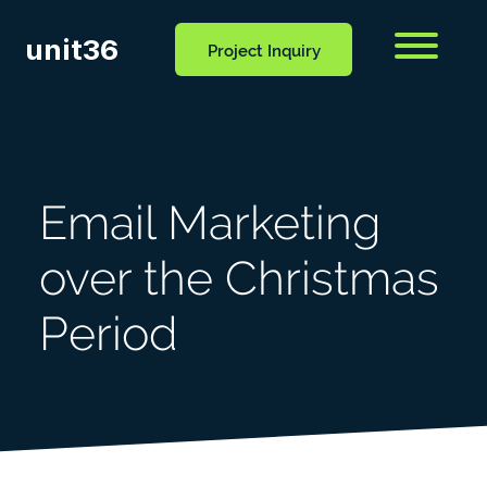
unit36
Menu
Project Inquiry
CONTACT
OCESS
BLOG
US
Email Marketing
over the Christmas
Period