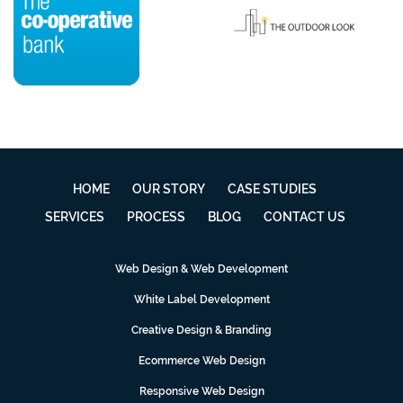
HOME
OUR STORY
CASE STUDIES
SERVICES
PROCESS
BLOG
CONTACT US
Web Design & Web Development
White Label Development
Creative Design & Branding
Ecommerce Web Design
Responsive Web Design