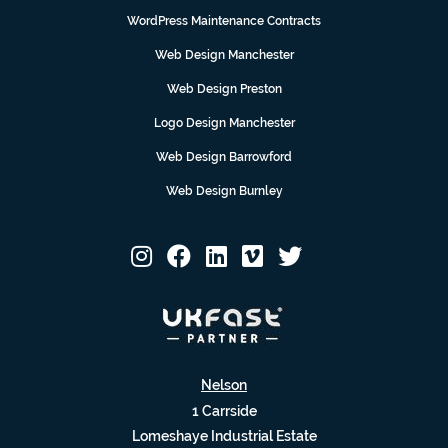
WordPress Maintenance Contracts
Web Design Manchester
Web Design Preston
Logo Design Manchester
Web Design Barrowford
Web Design Burnley
Nelson
1 Carrside
Lomeshaye Industrial Estate