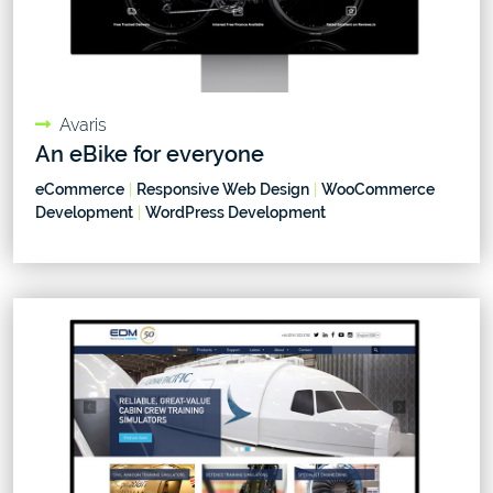
Avaris
An eBike for everyone
eCommerce
|
Responsive Web Design
|
WooCommerce
Development
|
WordPress Development