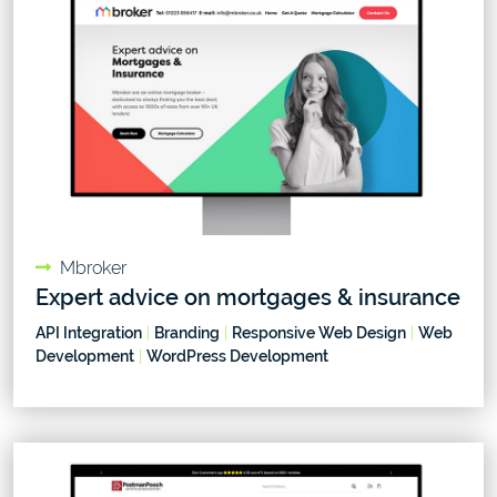
Mbroker
Expert advice on mortgages & insurance
API Integration
|
Branding
|
Responsive Web Design
|
Web
Development
|
WordPress Development