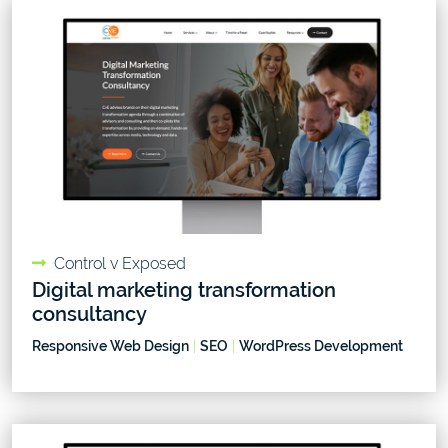
Control v Exposed
Digital marketing transformation
consultancy
Responsive Web Design
|
SEO
|
WordPress Development