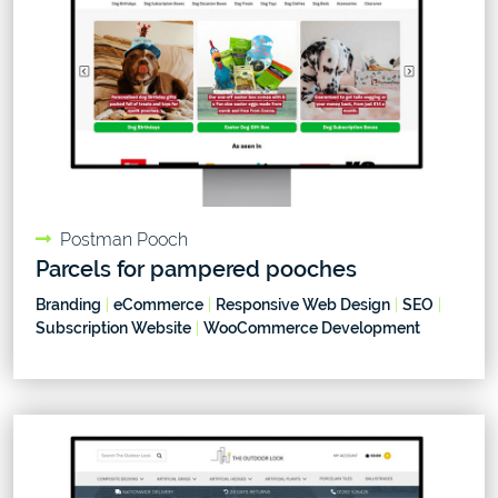
Postman Pooch
Parcels for pampered pooches
Branding
|
eCommerce
|
Responsive Web Design
|
SEO
|
Subscription Website
|
WooCommerce Development