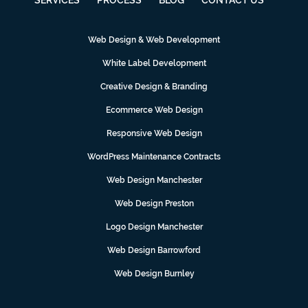
Web Design & Web Development
White Label Development
Creative Design & Branding
Ecommerce Web Design
Responsive Web Design
WordPress Maintenance Contracts
Web Design Manchester
Web Design Preston
Logo Design Manchester
Web Design Barrowford
Web Design Burnley