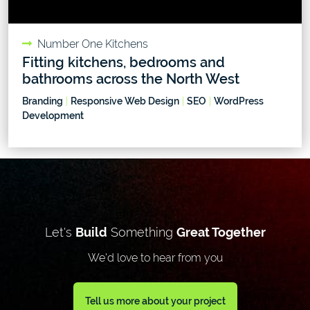
Number One Kitchens
Fitting kitchens, bedrooms and
bathrooms across the North West
Branding
|
Responsive Web Design
|
SEO
|
WordPress
Development
Let's
Build
Something
Great Together
We'd love to hear from you
Tell us more about your project