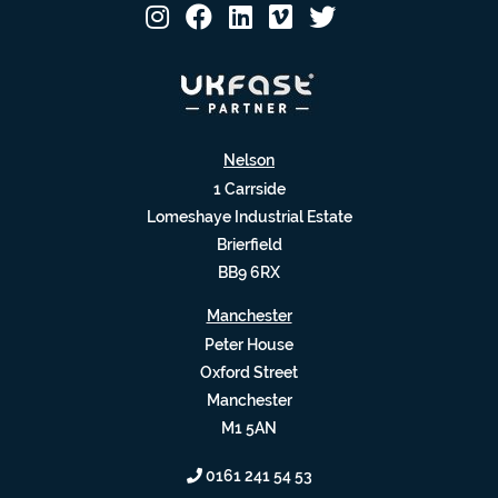
Nelson
1 Carrside
Lomeshaye Industrial Estate
Brierfield
BB9 6RX
Manchester
Peter House
Oxford Street
Manchester
M1 5AN
0161 241 54 53