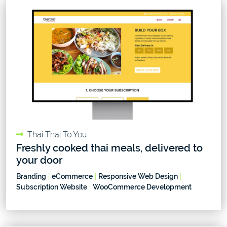
Thai Thai To You
Freshly cooked thai meals, delivered to
your door
Branding
|
eCommerce
|
Responsive Web Design
|
Subscription Website
|
WooCommerce Development