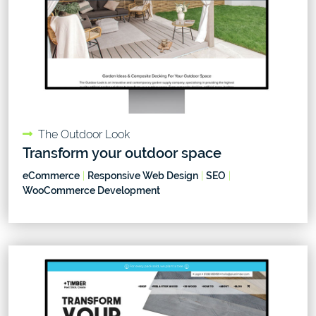
The Outdoor Look
Transform your outdoor space
eCommerce
|
Responsive Web Design
|
SEO
|
WooCommerce Development