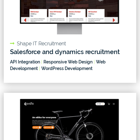
Shape IT Recruitment
Salesforce and dynamics recruitment
API Integration
|
Responsive Web Design
|
Web
Development
|
WordPress Development