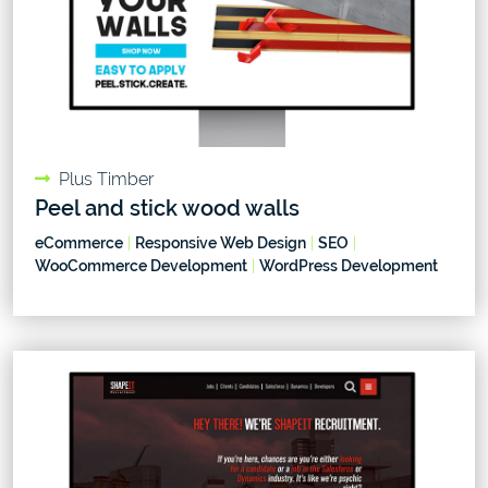
Plus Timber
Peel and stick wood walls
eCommerce
|
Responsive Web Design
|
SEO
|
WooCommerce Development
|
WordPress Development