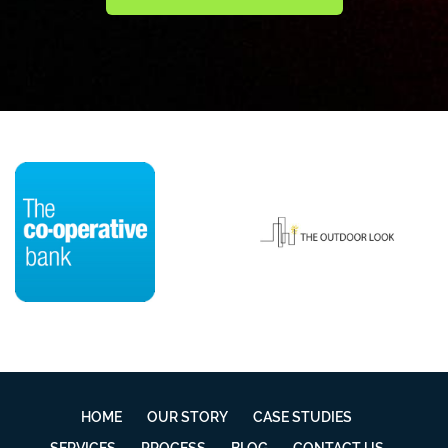
HOME
OUR STORY
CASE STUDIES
SERVICES
PROCESS
BLOG
CONTACT US