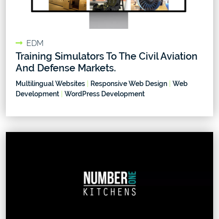
EDM
Training Simulators To The Civil Aviation
And Defense Markets.
Multilingual Websites
|
Responsive Web Design
|
Web
Development
|
WordPress Development