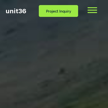
unit36
Menu
Project Inquiry
CONTACT
OCESS
BLOG
US