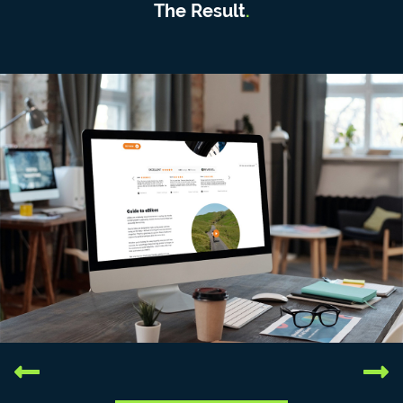
The Result
.