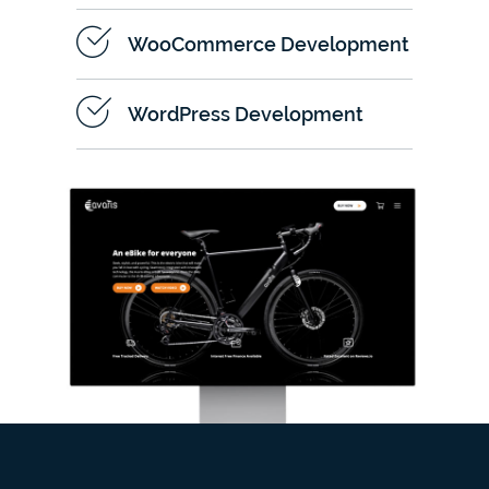
WooCommerce Development
WordPress Development