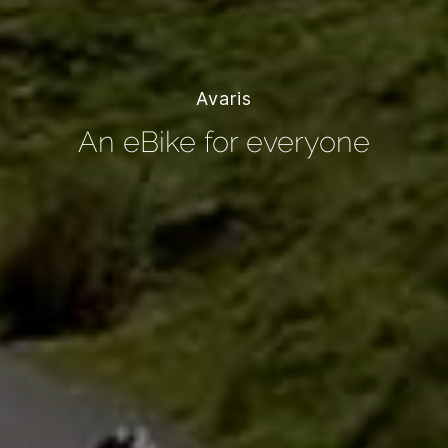
Avaris
An eBike for everyone