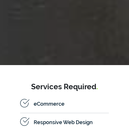
Services Required
.
eCommerce
Responsive Web Design