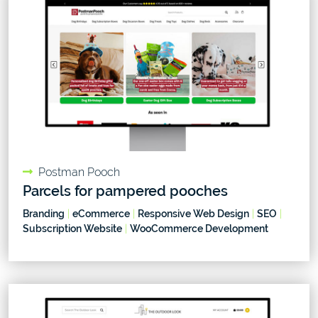
Postman Pooch
Parcels for pampered pooches
Branding
|
eCommerce
|
Responsive Web Design
|
SEO
|
Subscription Website
|
WooCommerce Development