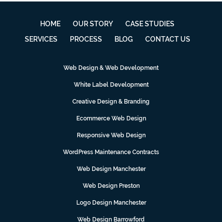
HOME
OUR STORY
CASE STUDIES
SERVICES
PROCESS
BLOG
CONTACT US
Web Design & Web Development
White Label Development
Creative Design & Branding
Ecommerce Web Design
Responsive Web Design
WordPress Maintenance Contracts
Web Design Manchester
Web Design Preston
Logo Design Manchester
Web Design Barrowford