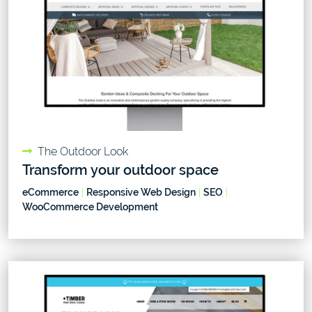
The Outdoor Look
Transform your outdoor space
eCommerce
|
Responsive Web Design
|
SEO
|
WooCommerce Development