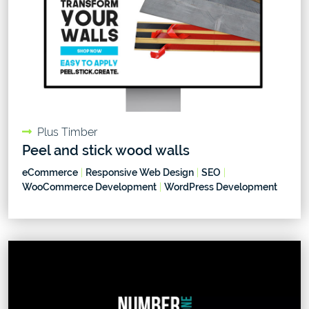
Plus Timber
Peel and stick wood walls
eCommerce
|
Responsive Web Design
|
SEO
|
WooCommerce Development
|
WordPress Development