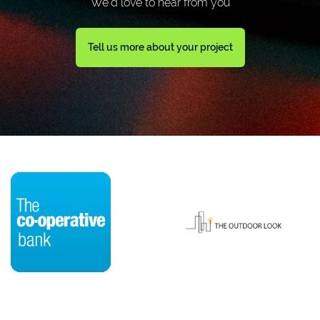
We'd love to hear from you
Tell us more about your project