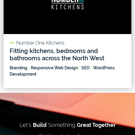
Number One Kitchens
Fitting kitchens, bedrooms and
bathrooms across the North West
Branding
|
Responsive Web Design
|
SEO
|
WordPress
Development
Let's
Build
Something
Great Together