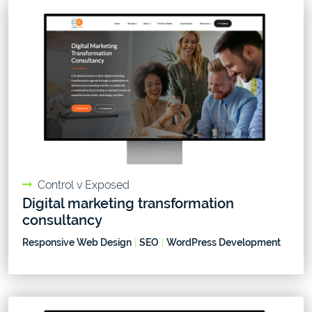
Control v Exposed
Digital marketing transformation
consultancy
Responsive Web Design
|
SEO
|
WordPress Development