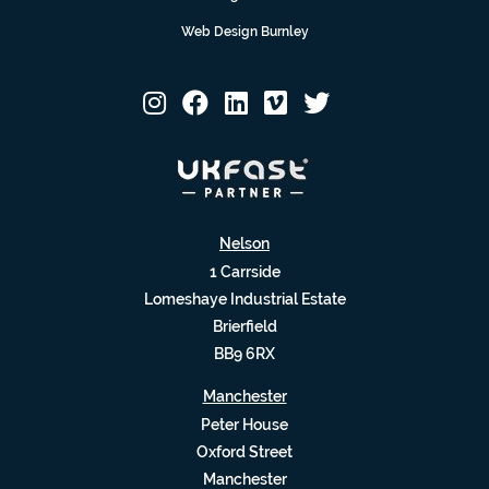
Web Design Burnley
Nelson
1 Carrside
Lomeshaye Industrial Estate
Brierfield
BB9 6RX
Manchester
Peter House
Oxford Street
Manchester