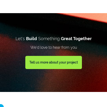
Let's
Build
Something
Great Together
We'd love to hear from you
Tell us more about your project