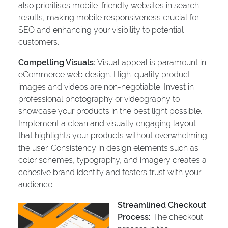
also prioritises mobile-friendly websites in search
results, making mobile responsiveness crucial for
SEO and enhancing your visibility to potential
customers.
Compelling Visuals:
Visual appeal is paramount in
eCommerce web design. High-quality product
images and videos are non-negotiable. Invest in
professional photography or videography to
showcase your products in the best light possible.
Implement a clean and visually engaging layout
that highlights your products without overwhelming
the user. Consistency in design elements such as
color schemes, typography, and imagery creates a
cohesive brand identity and fosters trust with your
audience.
Streamlined Checkout
Process:
The checkout