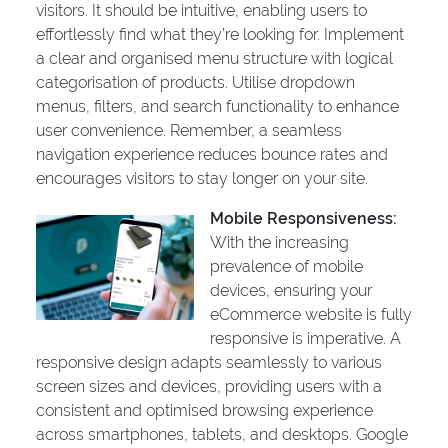
visitors. It should be intuitive, enabling users to
effortlessly find what they’re looking for. Implement
a clear and organised menu structure with logical
categorisation of products. Utilise dropdown
menus, filters, and search functionality to enhance
user convenience. Remember, a seamless
navigation experience reduces bounce rates and
encourages visitors to stay longer on your site.
Mobile Responsiveness:
With the increasing
prevalence of mobile
devices, ensuring your
eCommerce website is fully
responsive is imperative. A
responsive design adapts seamlessly to various
screen sizes and devices, providing users with a
consistent and optimised browsing experience
across smartphones, tablets, and desktops. Google