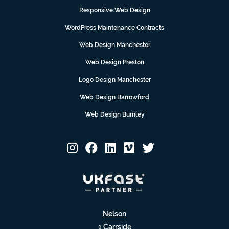
Responsive Web Design
WordPress Maintenance Contracts
Web Design Manchester
Web Design Preston
Logo Design Manchester
Web Design Barrowford
Web Design Burnley
Nelson
1 Carrside