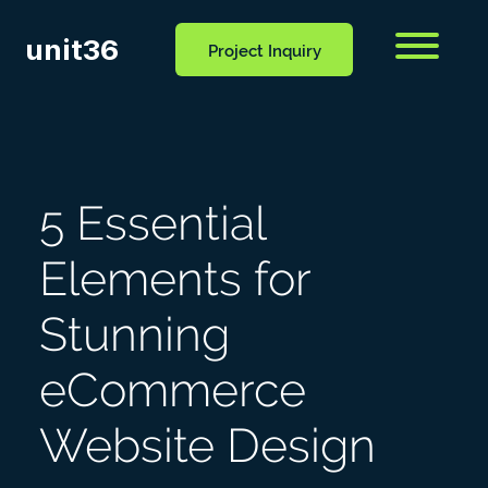
unit36
Menu
Project Inquiry
CONTACT
OCESS
BLOG
US
5 Essential
Elements for
Stunning
eCommerce
Website Design