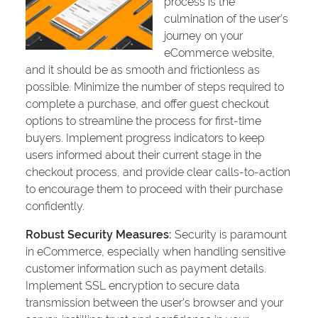
process is the
culmination of the user’s
journey on your
eCommerce website,
and it should be as smooth and frictionless as
possible. Minimize the number of steps required to
complete a purchase, and offer guest checkout
options to streamline the process for first-time
buyers. Implement progress indicators to keep
users informed about their current stage in the
checkout process, and provide clear calls-to-action
to encourage them to proceed with their purchase
confidently.
Robust Security Measures:
Security is paramount
in eCommerce, especially when handling sensitive
customer information such as payment details.
Implement SSL encryption to secure data
transmission between the user’s browser and your