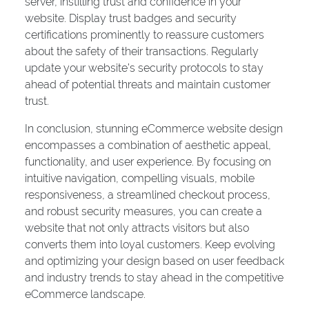
server, instilling trust and confidence in your
website. Display trust badges and security
certifications prominently to reassure customers
about the safety of their transactions. Regularly
update your website’s security protocols to stay
ahead of potential threats and maintain customer
trust.
In conclusion, stunning eCommerce website design
encompasses a combination of aesthetic appeal,
functionality, and user experience. By focusing on
intuitive navigation, compelling visuals, mobile
responsiveness, a streamlined checkout process,
and robust security measures, you can create a
website that not only attracts visitors but also
converts them into loyal customers. Keep evolving
and optimizing your design based on user feedback
and industry trends to stay ahead in the competitive
eCommerce landscape.