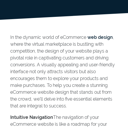
In the dynamic world of eCommerce
web design
,
where the virtual marketplace is bustling with
competition, the design of your website plays a
pivotal role in captivating customers and driving
conversions. A visually appealing and user-friendly
interface not only attracts visitors but also
encourages them to explore your products and
make purchases. To help you create a stunning
eCommerce website design that stands out from
the crowd, we’ll delve into five essential elements
that are integral to success.
Intuitive Navigation
The navigation of your
eCommerce website is like a roadmap for your