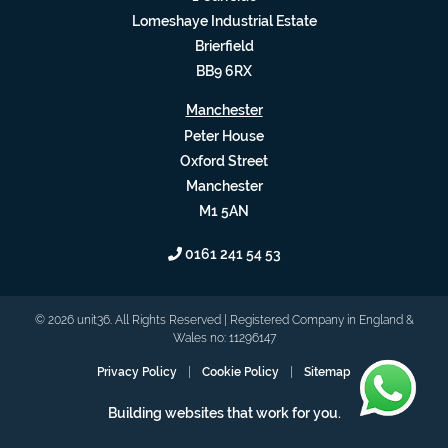
Lomeshaye Industrial Estate
Brierfield
BB9 6RX
Manchester
Peter House
Oxford Street
Manchester
M1 5AN
0161 241 54 53
© 2026 unit36. All Rights Reserved | Registered Company in England &
Wales no: 11296147
Privacy Policy
|
Cookie Policy
|
Sitemap
Building websites that work for you.