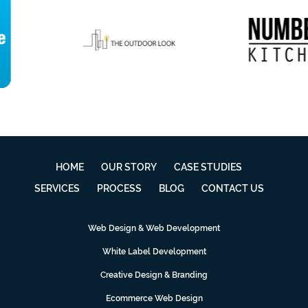
HOME
OUR STORY
CASE STUDIES
SERVICES
PROCESS
BLOG
CONTACT US
Web Design & Web Development
White Label Development
Creative Design & Branding
Ecommerce Web Design